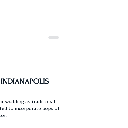
| INDIANAPOLIS
ir wedding as traditional
ted to incorporate pops of
cor.