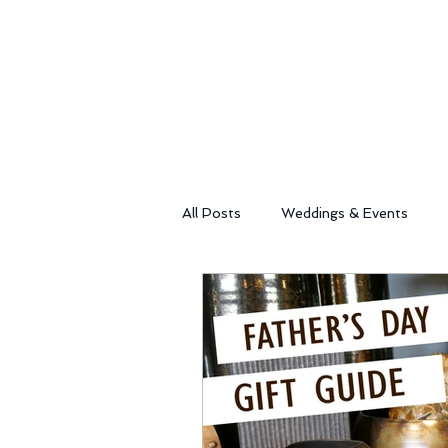
All Posts
Weddings & Events