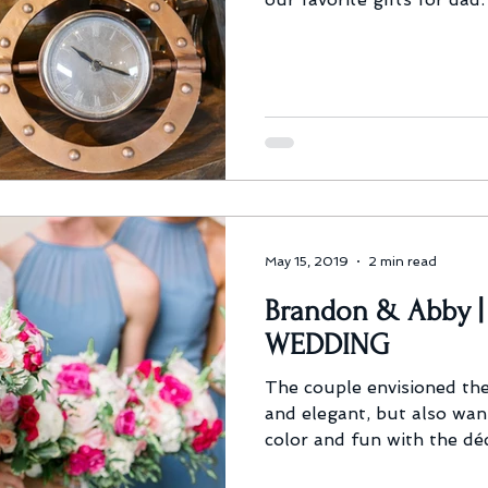
May 15, 2019
2 min read
Brandon & Abby 
WEDDING
The couple envisioned the
and elegant, but also wan
color and fun with the dé