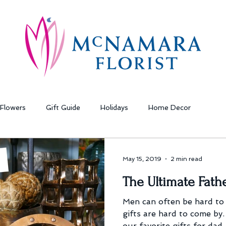
Flowers
Gift Guide
Holidays
Home Decor
May 15, 2019
2 min read
The Ultimate Fathe
Men can often be hard to
gifts are hard to come by.
our favorite gifts for dad.