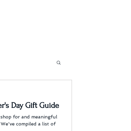
r's Day Gift Guide
 shop for and meaningful
 We've compiled a list of