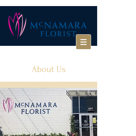
About Us