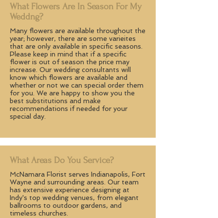
What Flowers Are In Season For My
Weddng?
Many flowers are available throughout the
year; however, there are some varieites
that are only available in specific seasons.
Please keep in mind that if a specific
flower is out of season the price may
increase. Our wedding consultants will
know which flowers are available and
whether or not we can special order them
for you. We are happy to show you the
best substitutions and make
recommendations if needed for your
special day.
What Areas Do You Service?
McNamara Florist serves Indianapolis, Fort
Wayne and surrounding areas. Our team
has extensive experience designing at
Indy's top wedding venues, from elegant
ballrooms to outdoor gardens, and
timeless churches.