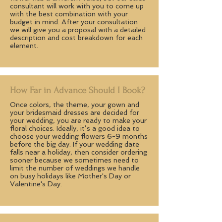
consultant will work with you to come up
with the best combination with your
budget in mind. After your consultation
we will give you a proposal with a detailed
description and cost breakdown for each
element.
How Far in Advance Should I Book?
Once colors, the theme, your gown and
your bridesmaid dresses are decided for
your wedding, you are ready to make your
floral choices. Ideally, it’s a good idea to
choose your wedding flowers 6-9 months
before the big day. If your wedding date
falls near a holiday, then consider ordering
sooner because we sometimes need to
limit the number of weddings we handle
on busy holidays like Mother's Day or
Valentine's Day.