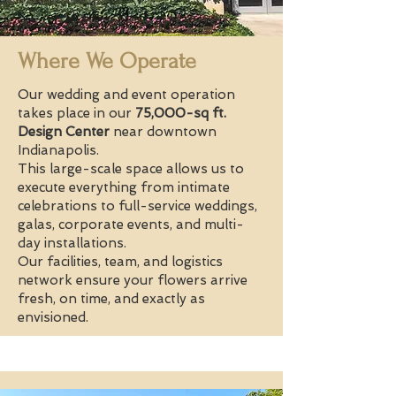
Where We Operate
Our wedding and event operation
takes place in our
75,000-sq ft.
Design Center
near downtown
Indianapolis.
This large-scale space allows us to
execute everything from intimate
celebrations to full-service weddings,
galas, corporate events, and multi-
day installations.
Our facilities, team, and logistics
network ensure your flowers arrive
fresh, on time, and exactly as
envisioned.