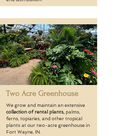
Two Acre Greenhouse
We grow and maintain an extensive
collection of rental plants,
palms,
ferns, topiaries, and other tropical
plants at our two-acre greenhouse in
Fort Wayne, IN.