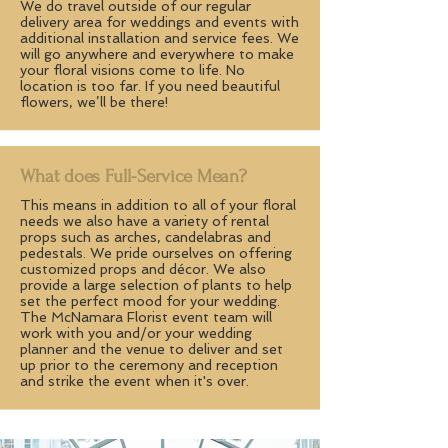
We do travel outside of our regular
delivery area for weddings and events with
additional installation and service fees. We
will go anywhere and everywhere to make
your floral visions come to life. No
location is too far. If you need beautiful
flowers, we’ll be there!
What does Full-Service Mean?
This means in addition to all of your floral
needs we also have a variety of rental
props such as arches, candelabras and
pedestals. We pride ourselves on offering
customized props and décor. We also
provide a large selection of plants to help
set the perfect mood for your wedding.
The McNamara Florist event team will
work with you and/or your wedding
planner and the venue to deliver and set
up prior to the ceremony and reception
and strike the event when it's over.