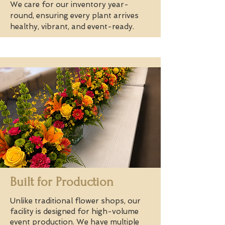
We care for our inventory year-
round, ensuring every plant arrives
healthy, vibrant, and event-ready.
Built for Production
Unlike traditional flower shops, our
facility is designed for high-volume
event production. We have multiple