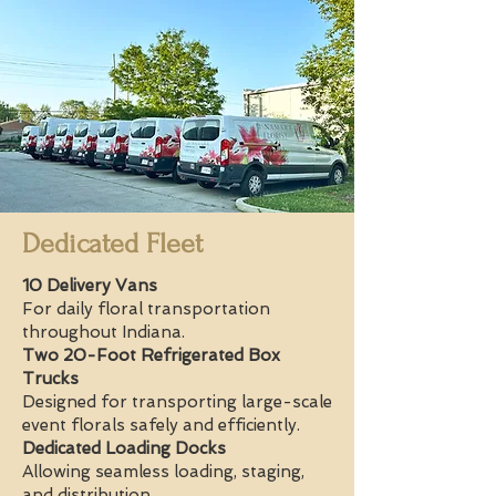
Dedicated Fleet
10 Delivery Vans
For daily floral transportation
throughout Indiana.
Two 20-Foot Refrigerated Box
Trucks
Designed for transporting large-scale
event florals safely and efficiently.
Dedicated Loading Docks
Allowing seamless loading, staging,
and distribution.