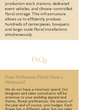
production work stations, dedicated
event vehicles, and climate-controlled
floral storage. This infrastructure
allows us to efficiently produce
hundreds of centerpieces, bouquets,
and large-scale floral installations
simultaneously.
FAQs
Does McNamara Florist Have a
Minimum?
We do not have a minimum spend. Our
designers and sales consultants will be
attentive to your wedding apparel and
theme, flower preferences, the season of
the year and of course, your budget. Each
flower has a different value, but our sales