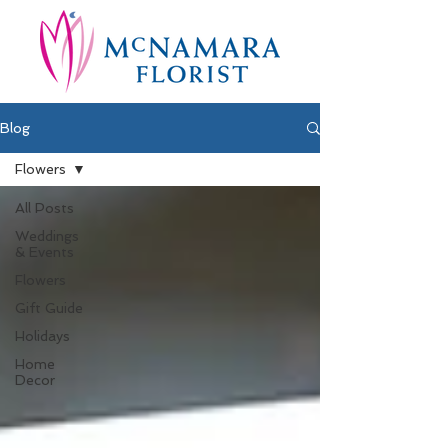
Blog
Flowers
All Posts
Weddings
& Events
Flowers
Gift Guide
Holidays
Home
Decor