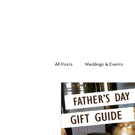
All Posts
Weddings & Events