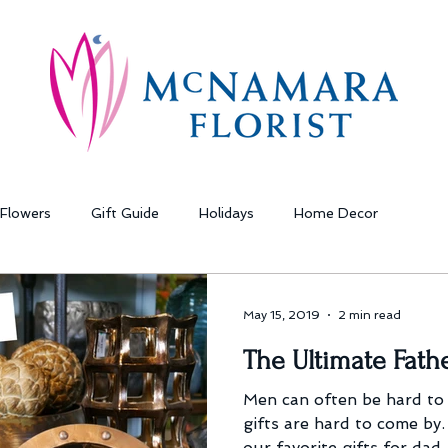
Flowers
Gift Guide
Holidays
Home Decor
May 15, 2019
2 min read
The Ultimate Fathe
Men can often be hard to
gifts are hard to come by.
our favorite gifts for dad.