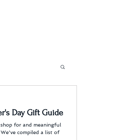
r's Day Gift Guide
 shop for and meaningful
 We've compiled a list of