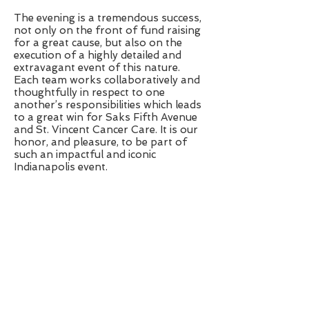
The evening is a tremendous success,
not only on the front of fund raising
for a great cause, but also on the
execution of a highly detailed and
extravagant event of this nature.
Each team works collaboratively and
thoughtfully in respect to one
another’s responsibilities which leads
to a great win for Saks Fifth Avenue
and St. Vincent Cancer Care. It is our
honor, and pleasure, to be part of
such an impactful and iconic
Indianapolis event.