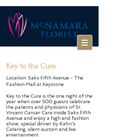
Key to the Cure
Location: Saks Fifth Avenue - The
Fashion Mall at Keystone
Key to the Cure is the one night of the
year when over 500 guests celebrate
the patients and physicians of St.
Vincent Cancer Care inside Saks Fifth
Avenue and enjoy a high end fashion
show, special dinner by Kahn's
Catering, silent auction and live
entertainment.