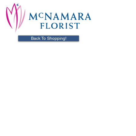
Back To Shopping!